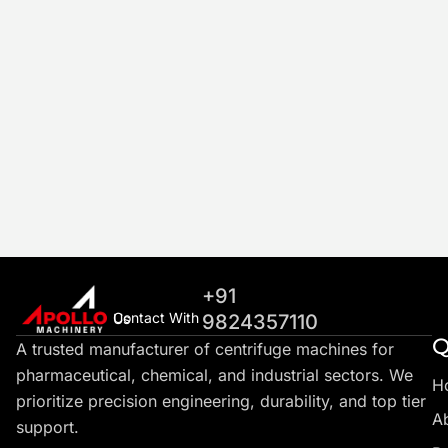
+91
Contact With Us
9824357110
Q
A trusted manufacturer of centrifuge machines for
pharmaceutical, chemical, and industrial sectors. We
H
prioritize precision engineering, durability, and top tier
A
support.