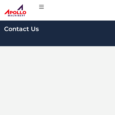
Contact Us