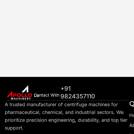
+91
Contact With Us
9824357110
Q
A trusted manufacturer of centrifuge machines for
pharmaceutical, chemical, and industrial sectors. We
H
prioritize precision engineering, durability, and top tier
A
support.