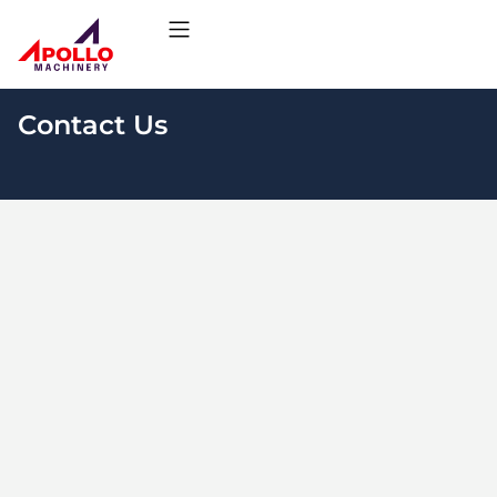
Contact Us