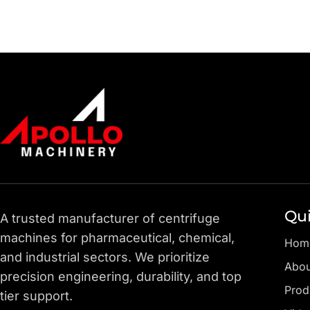
Qui
A trusted manufacturer of centrifuge
machines for pharmaceutical, chemical,
Hom
and industrial sectors. We prioritize
Abou
precision engineering, durability, and top
Prod
tier support.