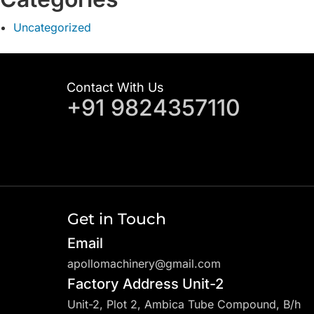
Uncategorized
Contact With Us
+91 9824357110
Get in Touch
Email
apollomachinery@gmail.com
Factory Address Unit-2
Unit-2, Plot 2, Ambica Tube Compound, B/h