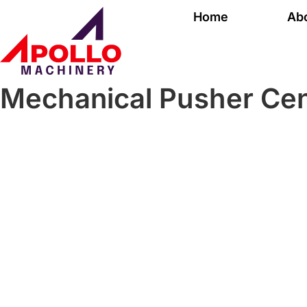
Home
Ab
Mechanical Pusher Cen