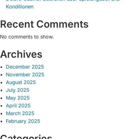
Konditionen
Recent Comments
No comments to show.
Archives
December 2025
November 2025
August 2025
July 2025
May 2025
April 2025
March 2025
February 2025
Categories