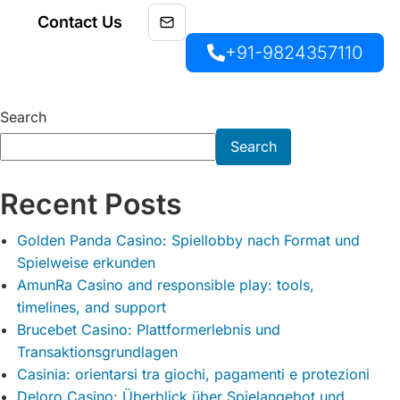
Contact Us
+91-9824357110
Search
Search
Recent Posts
Golden Panda Casino: Spiellobby nach Format und
Spielweise erkunden
AmunRa Casino and responsible play: tools,
timelines, and support
Brucebet Casino: Plattformerlebnis und
Transaktionsgrundlagen
Casinia: orientarsi tra giochi, pagamenti e protezioni
Deloro Casino: Überblick über Spielangebot und