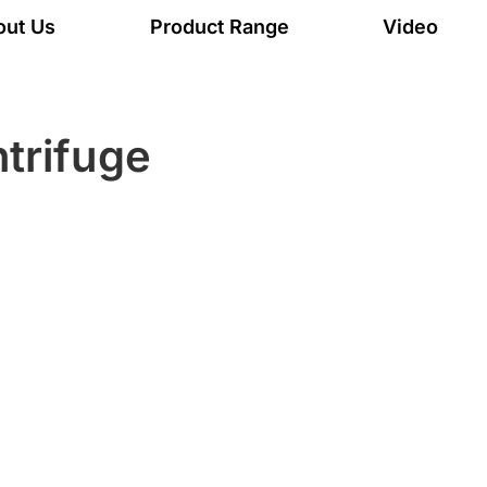
out Us
Product Range
Video
trifuge