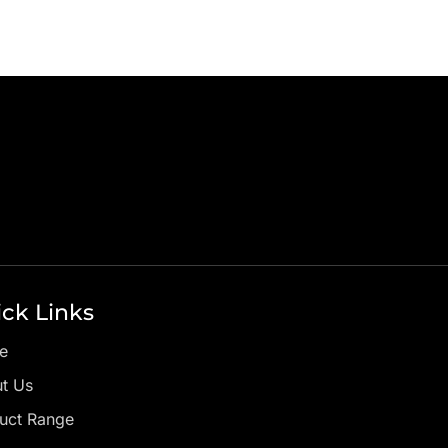
ck Links
e
t Us
uct Range