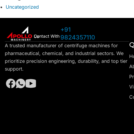
Uncategorized
+91
Contact With Us
9824357110
Q
A trusted manufacturer of centrifuge machines for
pharmaceutical, chemical, and industrial sectors. We
H
prioritize precision engineering, durability, and top tier
A
support.
P
V
C