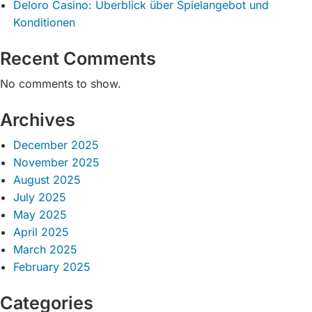
Deloro Casino: Überblick über Spielangebot und
Konditionen
Recent Comments
No comments to show.
Archives
December 2025
November 2025
August 2025
July 2025
May 2025
April 2025
March 2025
February 2025
Categories