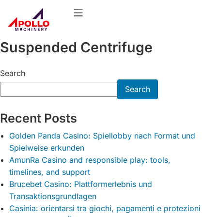
Suspended Centrifuge
Search
Search
Recent Posts
Golden Panda Casino: Spiellobby nach Format und
Spielweise erkunden
AmunRa Casino and responsible play: tools,
timelines, and support
Brucebet Casino: Plattformerlebnis und
Transaktionsgrundlagen
Casinia: orientarsi tra giochi, pagamenti e protezioni