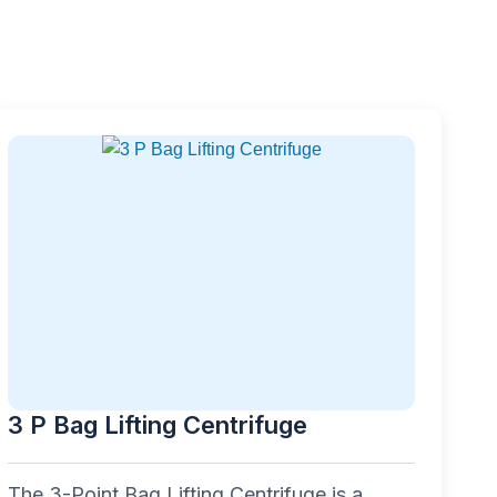
3 P Bag Lifting Centrifuge
The 3-Point Bag Lifting Centrifuge is a