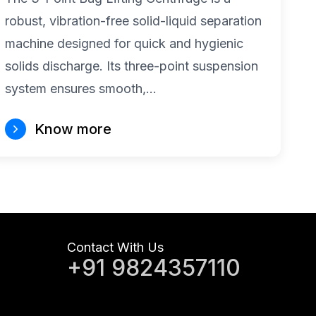
robust, vibration-free solid-liquid separation
machine designed for quick and hygienic
solids discharge. Its three-point suspension
system ensures smooth,…
Know more
Contact With Us
+91 9824357110