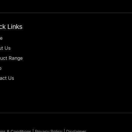
ck Links
e
t Us
uct Range
o
act Us
ms & Conditions | Privacy Policy | Disclaimer