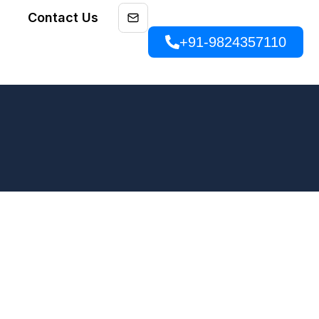
Contact Us
+91-9824357110