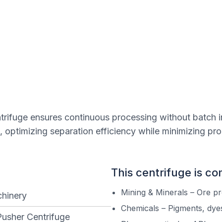
entrifuge ensures continuous processing without batch i
, optimizing separation efficiency while minimizing pr
This centrifuge is c
Mining & Minerals – Ore p
hinery
Chemicals – Pigments, dyes
Pusher Centrifuge