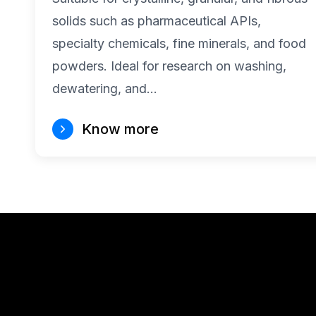
solids such as pharmaceutical APIs,
specialty chemicals, fine minerals, and food
powders. Ideal for research on washing,
dewatering, and…
Know more