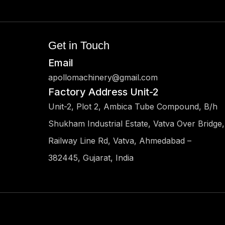
Get in Touch
Email
apollomachinery@gmail.com
Factory Address Unit-2
Unit-2, Plot 2, Ambica Tube Compound, B/h
Shukham Industrial Estate, Vatva Over Bridge,
Railway Line Rd, Vatva, Ahmedabad –
382445, Gujarat, India