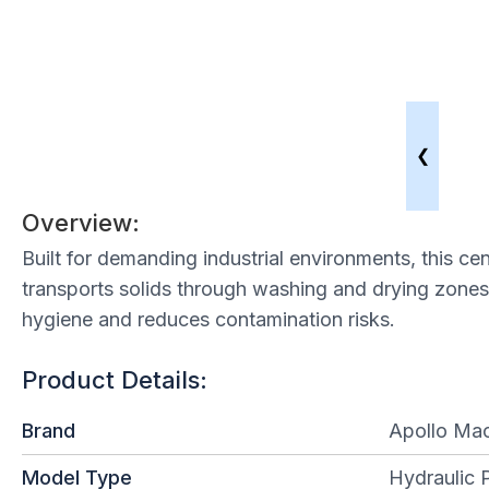
❮
Overview:
Built for demanding industrial environments, this c
transports solids through washing and drying zones
hygiene and reduces contamination risks.
Product Details:
Brand
Apollo Mac
Model Type
Hydraulic 