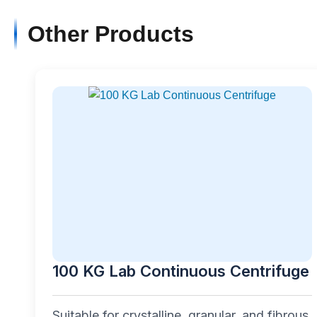
Other Products
100 KG Lab Continuous Centrifuge
Suitable for crystalline, granular, and fibrous