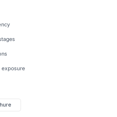
ency
stages
ons
r exposure
hure