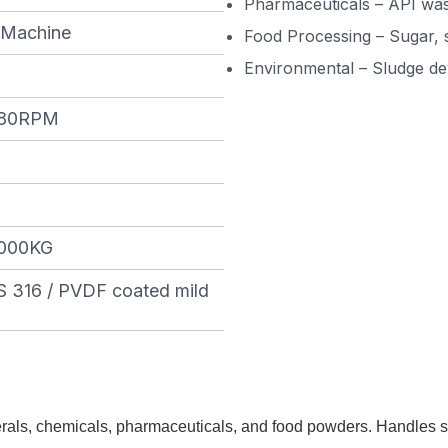
Pharmaceuticals – API was
 Machine
Food Processing – Sugar, 
Environmental – Sludge de
280RPM
000KG
S 316 / PVDF coated mild
inerals, chemicals, pharmaceuticals, and food powders. Handles s