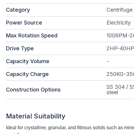
Category
Centrifuge
Power Source
Electricity
Max Rotation Speed
100RPM-
Drive Type
2HP-40HP
Capacity Volume
-
Capacity Charge
250KG-35
SS 304 / S
Construction Options
steel
Material Suitability
Ideal for crystalline, granular, and fibrous solids such as m