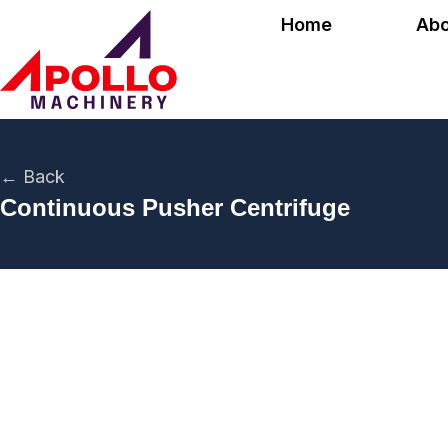
Home
Abo
← Back
Continuous Pusher Centrifuge