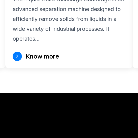
advanced separation machine designed to
efficiently remove solids from liquids in a
wide variety of industrial processes. It
operates…
Know more