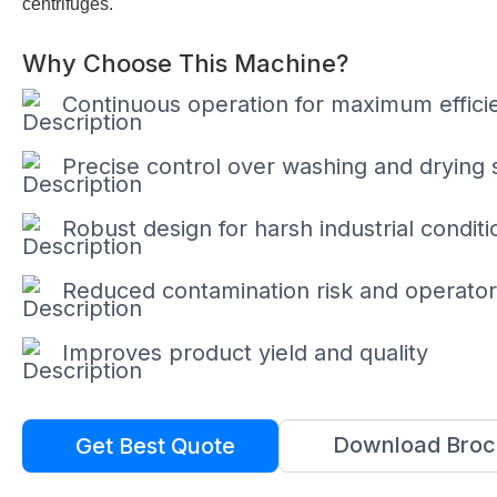
centrifuges.
Why Choose This Machine?
Continuous operation for maximum effici
Precise control over washing and drying 
Robust design for harsh industrial conditi
Reduced contamination risk and operato
Improves product yield and quality
Download Broc
Get Best Quote