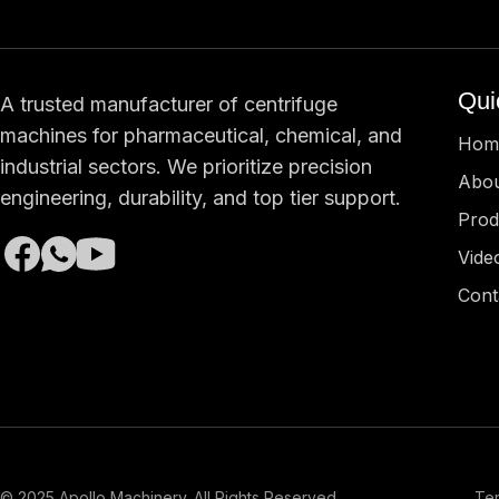
Qui
A trusted manufacturer of centrifuge
machines for pharmaceutical, chemical, and
Hom
industrial sectors. We prioritize precision
Abou
engineering, durability, and top tier support.
Prod
Vide
Cont
© 2025 Apollo Machinery. All Rights Reserved.
Ter