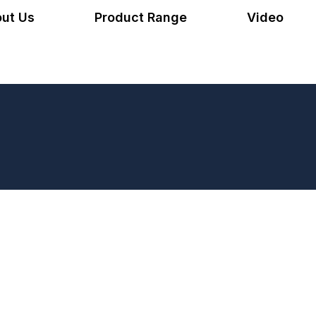
ut Us
Product Range
Video