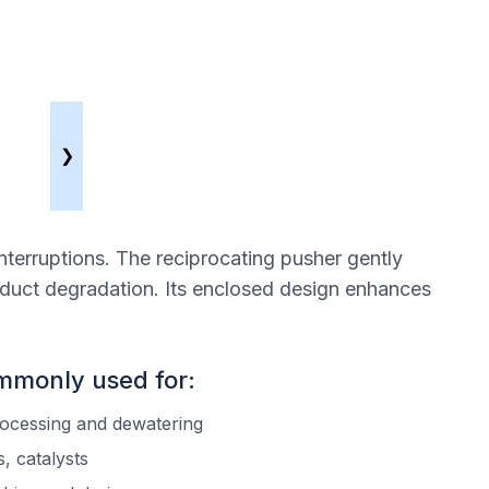
❯
nterruptions. The reciprocating pusher gently
oduct degradation. Its enclosed design enhances
ommonly used for:
rocessing and dewatering
, catalysts