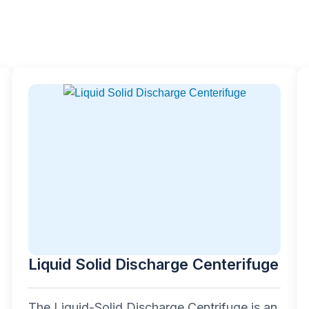
Liquid Solid Discharge Centerifuge
The Liquid-Solid Discharge Centrifuge is an