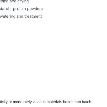
hing and drying
starch, protein powders
watering and treatment
ticky or moderately viscous materials better than batch